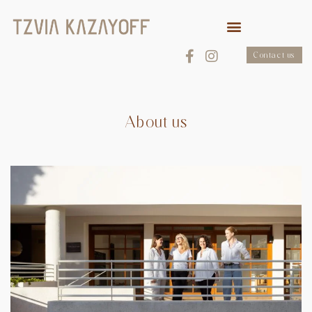
Contact us
About us