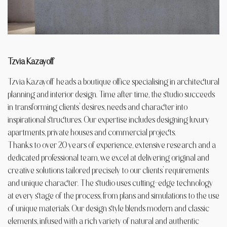
Tzvia Kazayoff
Tzvia Kazayoff heads a boutique office specialising in architectural
planning and interior design. Time after time, the studio succeeds
in transforming clients’ desires, needs and character into
inspirational structures. Our expertise includes designing luxury
apartments, private houses and commercial projects.
Thanks to over 20 years of experience, extensive research and a
dedicated professional team, we excel at delivering original and
creative solutions tailored precisely to our clients’ requirements
and unique character. The studio uses cutting-edge technology
at every stage of the process, from plans and simulations to the use
of unique materials. Our design style blends modern and classic
elements, infused with a rich variety of natural and authentic