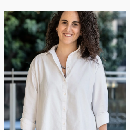
Zlil Gani
I am incredibly fortunate to have the opportunity of
transforming needs and dreams into tangible living spaces.
Every day I am grateful for the chance to bring dreams to life
through my work. As an interior designer, I approach my job
with the utmost care, recognizing the delicate nature of
understanding my client's desires before they can articulate
them./