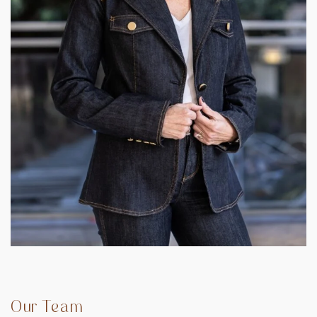
Our Team