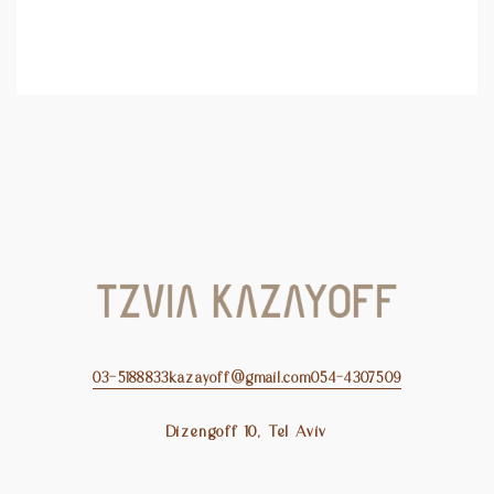
03-5188833
kazayoff@gmail.com
054-4307509
Dizengoff 10, Tel Aviv