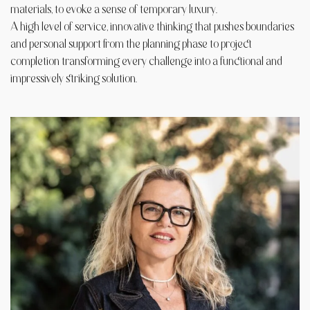
materials, to evoke a sense of temporary luxury.
A high level of service, innovative thinking that pushes boundaries
and personal support from the planning phase to project
completion transforming every challenge into a functional and
impressively striking solution.