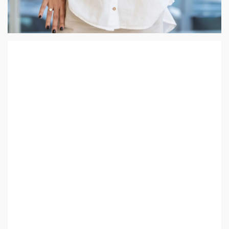
Daria Utkina
My career as an Architect is the ultimate expression of my
lifelong passion for drawing, as it allows me to transform
spaces into both aesthetically pleasing and highly functional
havens. I am deeply passionate about creating environments
where people can live and work harmoniously.