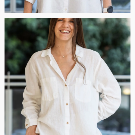
Gilli Cohen
As an interior designer, my belief lies in the essence of
blending people, function and aesthetics. The combination of
these elements fuel my passion. Each project is a journey, by
crafting immersive realms together with evolving elements,
ultimately bringing to life distinct and evolving visions.