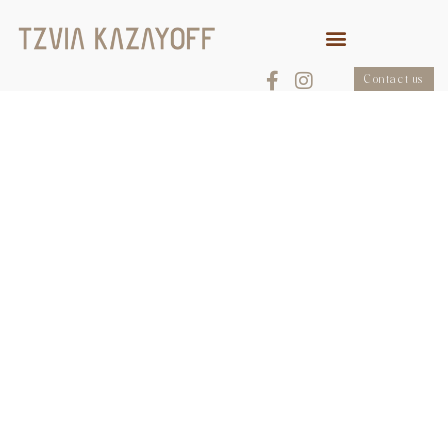
Contact us