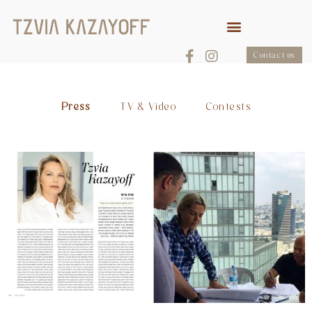
Contact us
Press
TV & Video
Contests