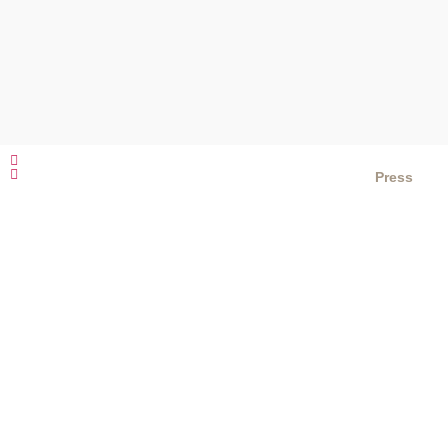
Press