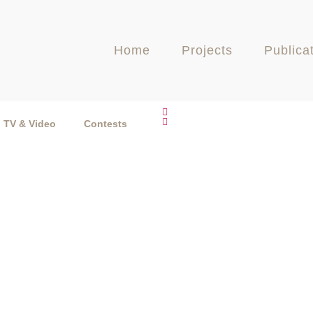
Home
Projects
Publica
TV & Video
Contests