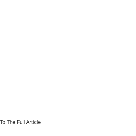
To The Full Article