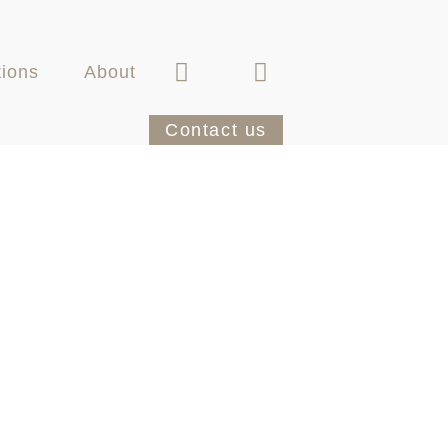
tions
About
Contact us