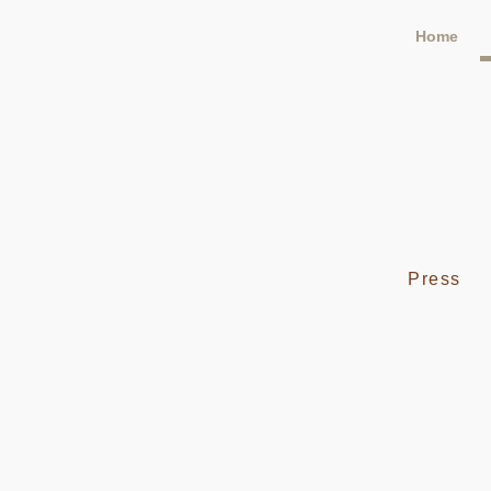
Home
Press