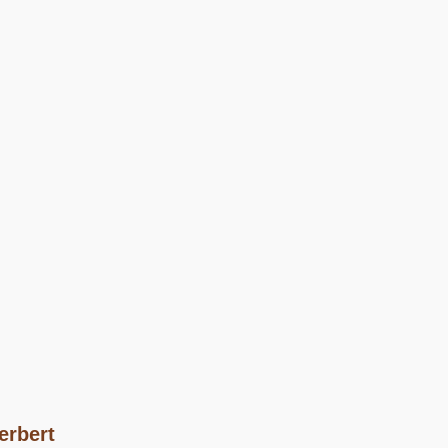
erbert