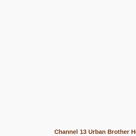
Channel 13 Urban Brother H