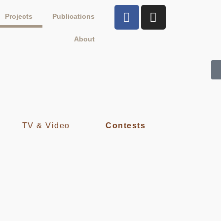
Projects
Publications
About
TV & Video
Contests