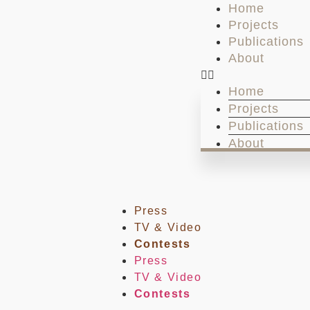
Home
Projects
Publications
About
Home
Projects
Publications
About
Press
TV & Video
Contests
Press
TV & Video
Contests