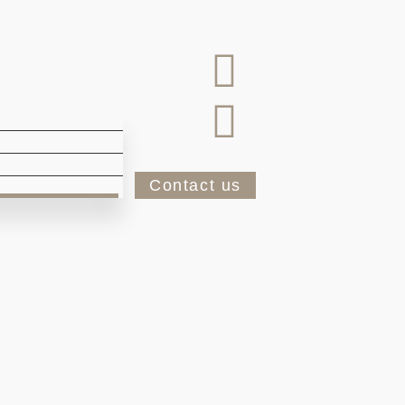
Contact us