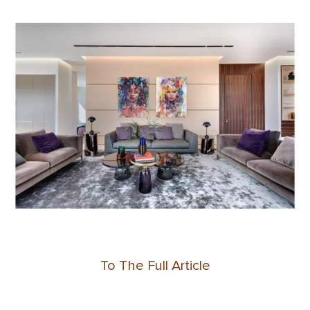
To The Full Article