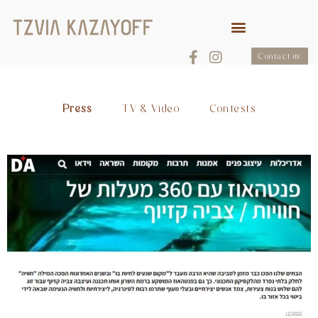
Contact us
Press
TV & Video
Contests