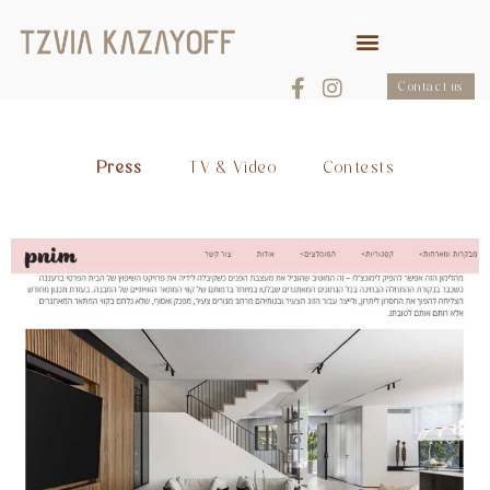
Contact us
Press
TV & Video
Contests