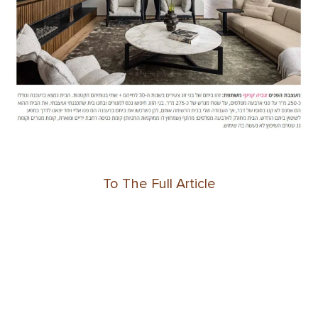
To The Full Article