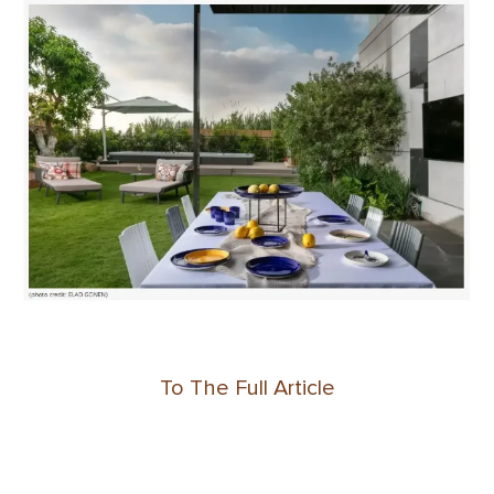
To The Full Article