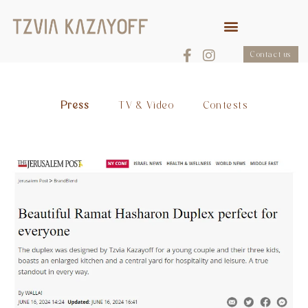
Contact us
Press
TV & Video
Contests