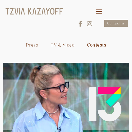
Contact us
Press
TV & Video
Contests