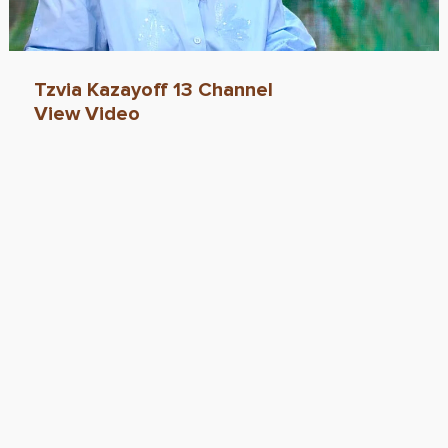
Tzvia Kazayoff 13 Channel
View Video