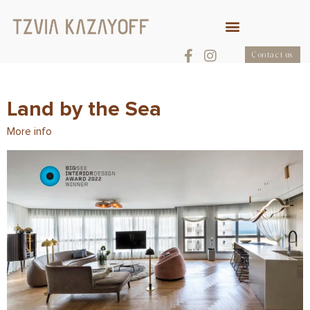
Contact us
Land by the Sea
More info