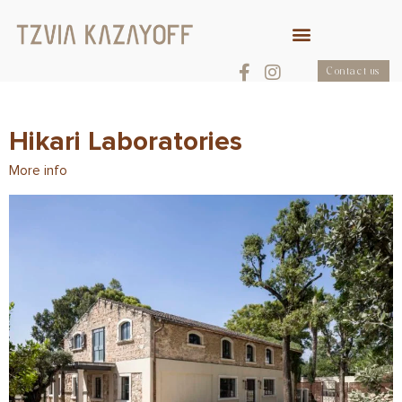
Contact us
Hikari Laboratories
More info