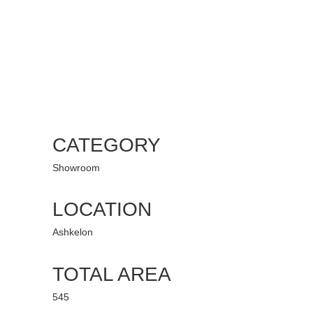
CATEGORY
Showroom
LOCATION
Ashkelon
TOTAL AREA
545