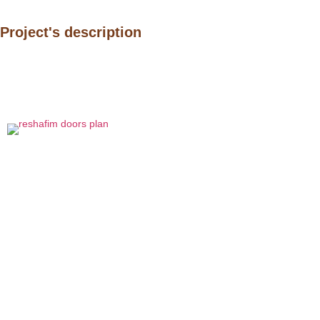
Project's description