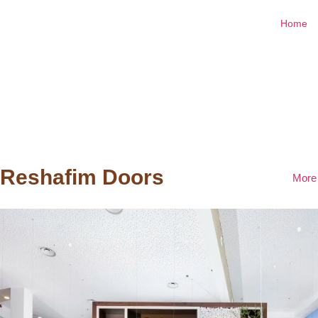
Home
Reshafim Doors
More 