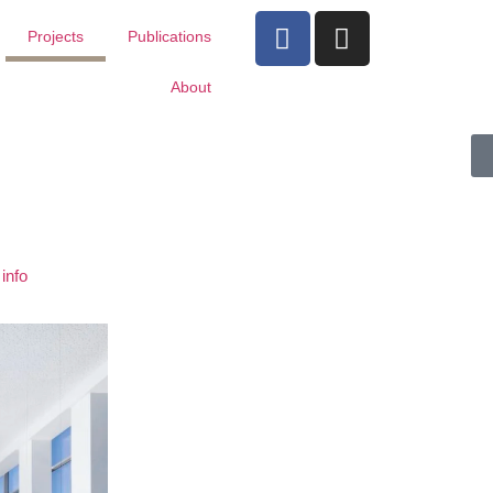
Projects
Publications
About
info