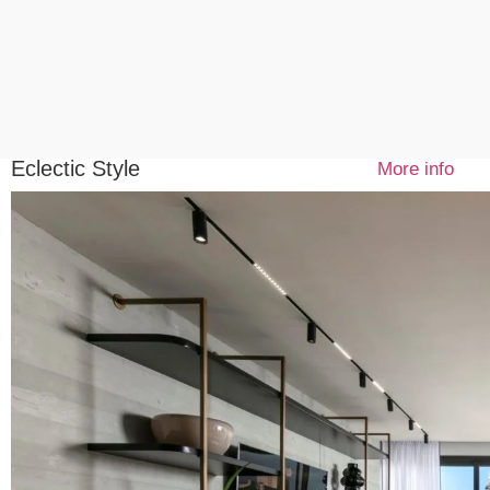
Eclectic Style
More info