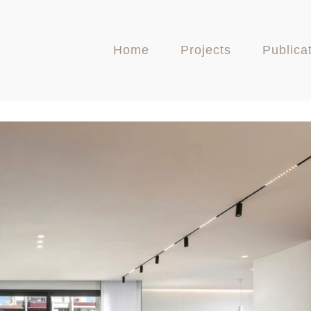
Home
Projects
Publica