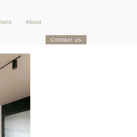
tions
About
Contact us