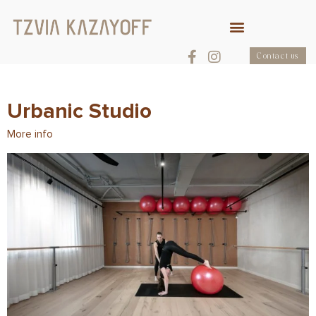
Contact us
Urbanic Studio
More info