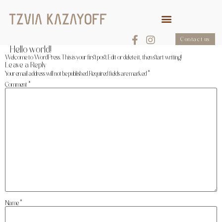
Contact us
Hello world!
Welcome to WordPress. This is your first post. Edit or delete it, then start writing!
Leave a Reply
Your email address will not be published.
Required fields are marked
*
Comment
*
Name
*