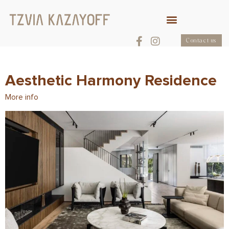
Contact us
Aesthetic Harmony Residence
More info